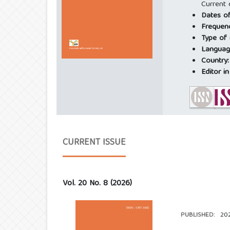
Current 
Dates of
Frequen
Type of
Languag
Country
Editor in
CURRENT ISSUE
Vol. 20 No. 8 (2026)
PUBLISHED:
20