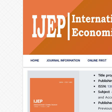
HOME
JOURNAL INFORMATION
ONLINE FIRST
Title pr
Publishi
ISSN:
13
Subject
and Acco
Publishe
Previous