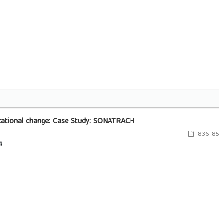
nizational change: Case Study: SONATRACH
836-85
1