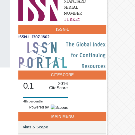
ISSN-L
ISSN-L 1307-1602
CITESCORE
0.1
2016
CiteScore
4th percentile
Powered by
MAIN MENU
Aims & Scope