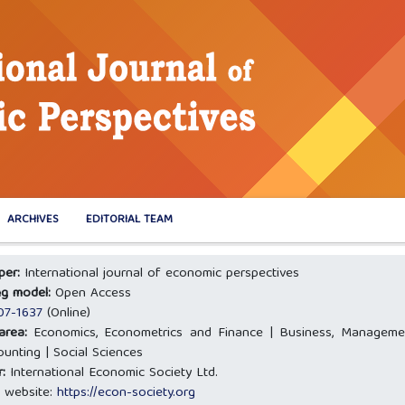
ARCHIVES
EDITORIAL TEAM
oper:
International journal of economic perspectives
ng model:
Open Access
07-1637
(Online)
 area:
Economics, Econometrics and Finance | Business, Manageme
unting | Social Sciences
r:
International Economic Society Ltd.
 website:
https://econ-society.org