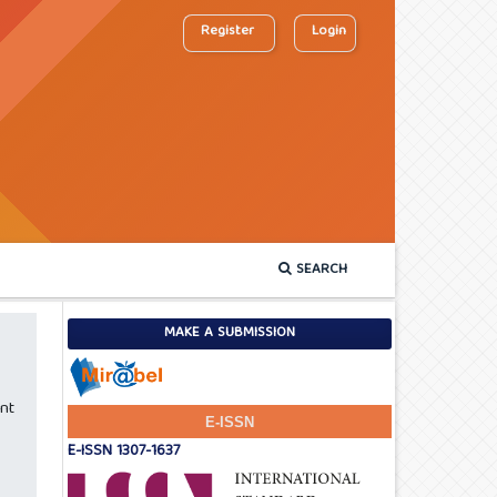
Register
Login
SEARCH
MAKE A SUBMISSION
nt
E-ISSN
E-ISSN 1307-1637