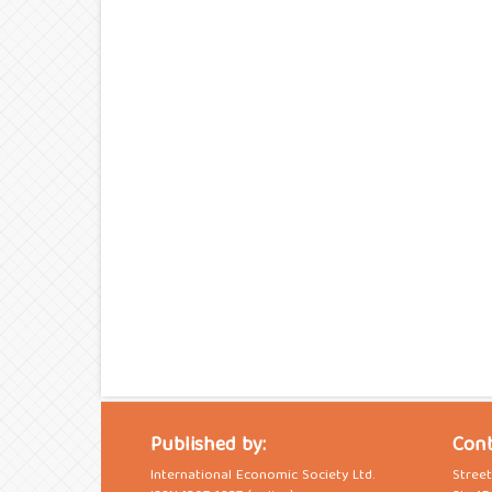
Published by:
Cont
International Economic Society Ltd.
Stree