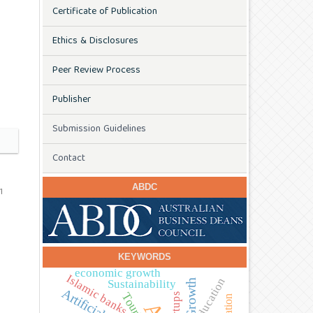
Certificate of Publication
Ethics & Disclosures
Peer Review Process
Publisher
Submission Guidelines
Contact
ABDC
1
KEYWORDS
economic growth
Islamic banks
education
Sustainability
Tourism
startups