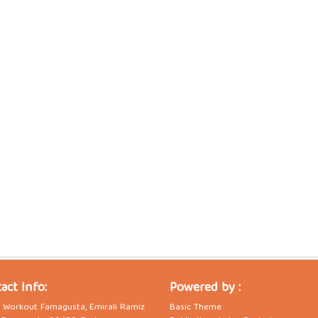
act Info:
Powered by :
t Workout Famagusta, Emirali Ramiz
Basic Theme