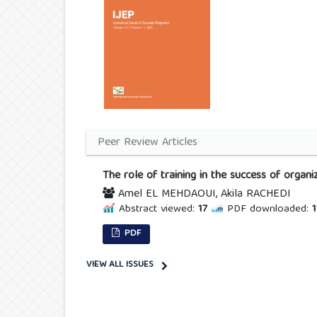
Peer Review Articles
The role of training in the success of orga
Amel EL MEHDAOUI, Akila RACHEDI
Abstract viewed:
17
PDF downloaded:
1
PDF
VIEW ALL ISSUES