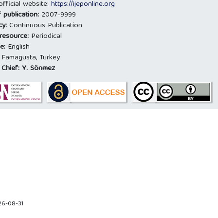
official website:
https://ijeponline.org
 publication:
2007-9999
cy:
Continuous Publication
 resource:
Periodical
e:
English
:
Famagusta, Turkey
 Chief:
Y. Sönmez
26-08-31